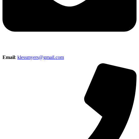
Email
:
klessmyers@gmail.com