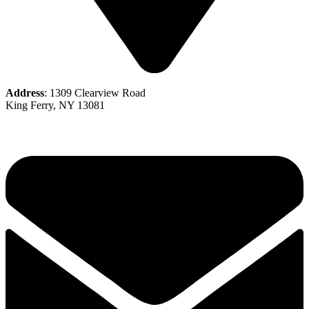
Address
: 1309 Clearview Road
King Ferry, NY 13081