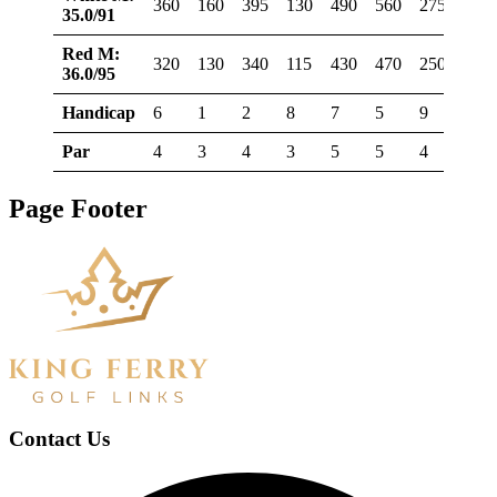
360
160
395
130
490
560
275
375
35.0/91
Red M:
320
130
340
115
430
470
250
345
36.0/95
Handicap
6
1
2
8
7
5
9
3
Par
4
3
4
3
5
5
4
4
Page Footer
Contact Us