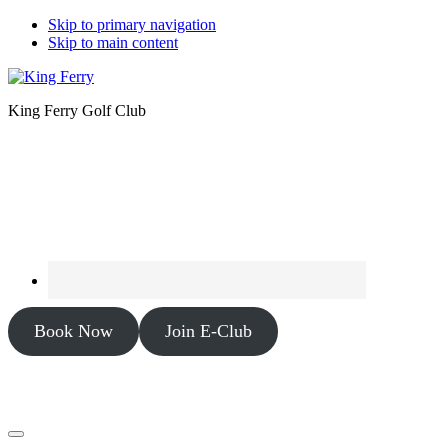
Skip to primary navigation
Skip to main content
King Ferry Golf Club
Book Now
Join E-Club