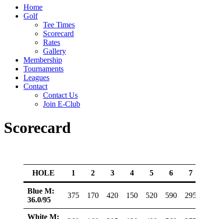
Home
Golf
Tee Times
Scorecard
Rates
Gallery
Membership
Tournaments
Leagues
Contact
Contact Us
Join E-Club
Scorecard
HOLE
1
2
3
4
5
6
7
8
Blue M:
375
170
420
150
520
590
295
390
36.0/95
White M: